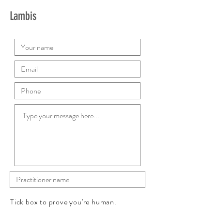
Lambis
Tick box to prove you're human.