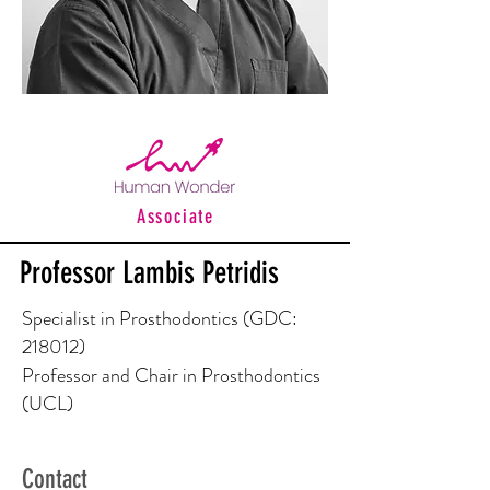
Associate
Professor Lambis Petridis
Specialist in Prosthodontics (GDC:
218012)
Professor and Chair in Prosthodontics
(UCL)
Contact