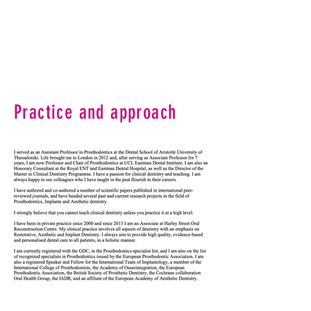
Practice and approach