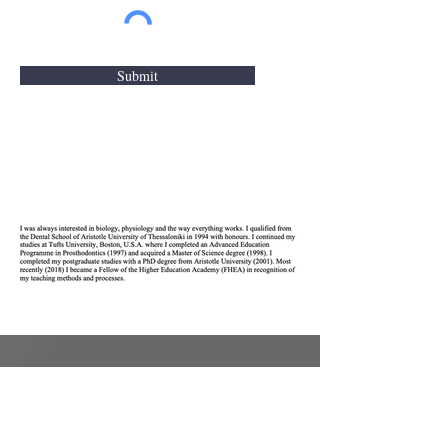
Submit