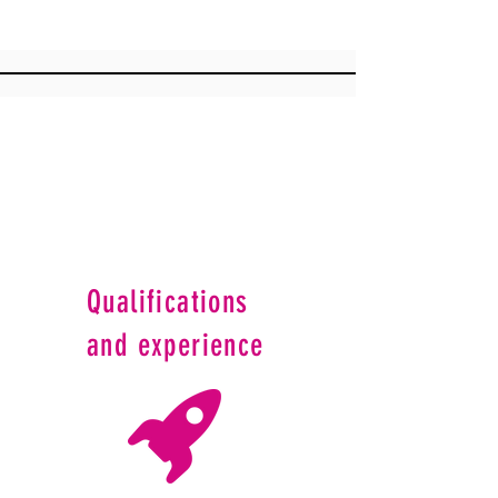
Qualifications
and experience