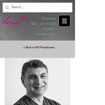
Contact
Us:
welshie@
human-
wonder.com
< Back to All Practitioners