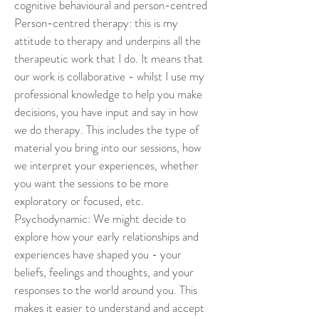
cognitive behavioural and person-centred 
Person-centred therapy: this is my 
attitude to therapy and underpins all the 
therapeutic work that I do. It means that 
our work is collaborative - whilst I use my 
professional knowledge to help you make 
decisions, you have input and say in how 
we do therapy. This includes the type of 
material you bring into our sessions, how 
we interpret your experiences, whether 
you want the sessions to be more 
exploratory or focused, etc. 
Psychodynamic: We might decide to 
explore how your early relationships and 
experiences have shaped you - your 
beliefs, feelings and thoughts, and your 
responses to the world around you. This 
makes it easier to understand and accept 