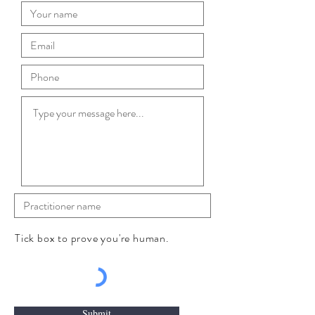
Tick box to prove you're human.
Submit