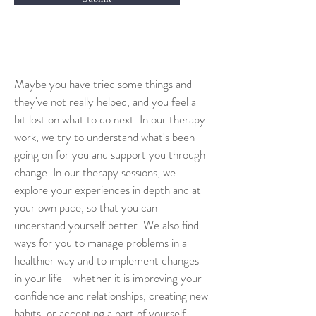
Maybe you have tried some things and 
they've not really helped, and you feel a 
bit lost on what to do next. In our therapy 
work, we try to understand what's been 
going on for you and support you through 
change. In our therapy sessions, we 
explore your experiences in depth and at 
your own pace, so that you can 
understand yourself better. We also find 
ways for you to manage problems in a 
healthier way and to implement changes 
in your life - whether it is improving your 
confidence and relationships, creating new 
habits, or accepting a part of yourself.