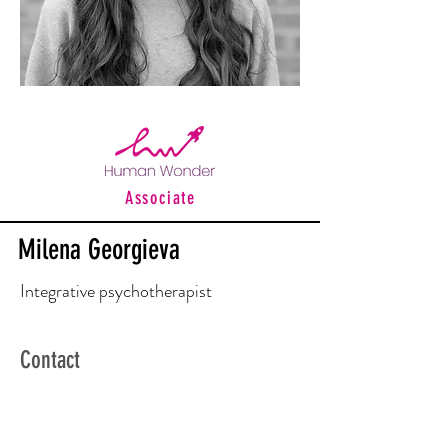
Associate
Milena Georgieva
Integrative psychotherapist
Contact