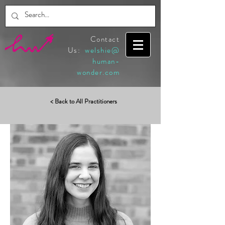
Contact
Us:
welshie@
human-
wonder.com
< Back to All Practitioners