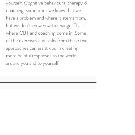
yourself. Cognitive behavioural therapy & 
coaching: sometimes we know that we 
have a problem and where it stems from, 
but we don’t know how to change. This is 
where CBT and coaching come in. Some 
of the exercises and tasks from these two 
approaches can assist you in creating 
more helpful responses to the world 
around you and to yourself.