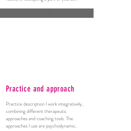
Practice and approach
Practice description I work integratively, 
combining different therapeutic 
approaches and coaching tools. The 
approaches I use are psychodynamic, 