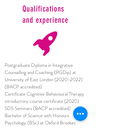
Qualifications
and experience
Postgraduate Diploma in Integrative 
Counselling and Coaching (PGDip) at 
University of East London (2020-2022) 
(BACP accredited) 
Certificate Cognitive Behavioural Therapy 
introductory course certificate (2020) 
SDS Seminars (BACP accredited) 
Bachelor of Science with Honours 
Psychology (BSc) at Oxford Brookes 